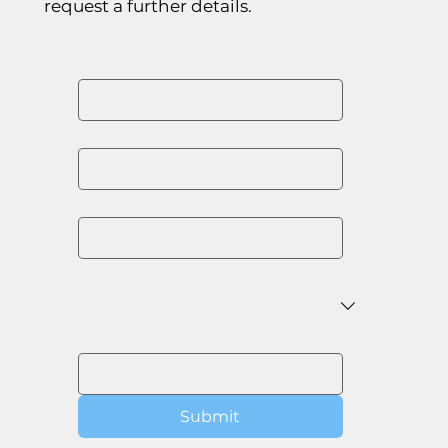
request a further details.
First name
*
Last name
*
Email
*
Organisation
*
Message
Submit