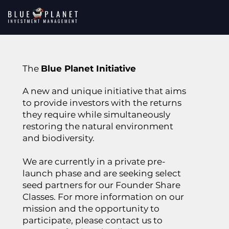
The
Blue Planet Initiative
A new and unique initiative that aims
to provide investors with the returns
they require while simultaneously
restoring the natural environment
and biodiversity.
We are currently in a private pre-
launch phase and are seeking select
seed partners for our Founder Share
Classes. For more information on our
mission and the opportunity to
participate, please contact us to